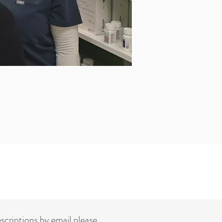
rescriptions by email please