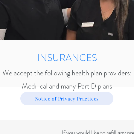
INSURANCES
We accept the following health plan providers:
Medi-cal and many Part D plans
Notice of Privacy Practices
If you would like to refill any p