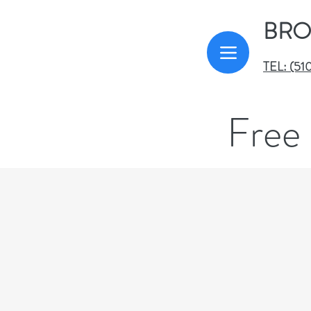
BRO
TEL: (51
Free 