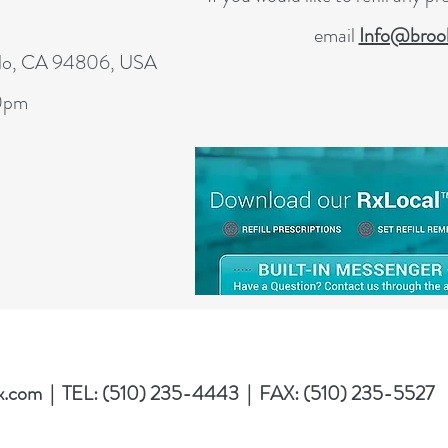
email
Info@brook
blo, CA 94806, USA
00pm
x.com
| TEL: (510) 235-4443 | FAX: (510) 235-5527