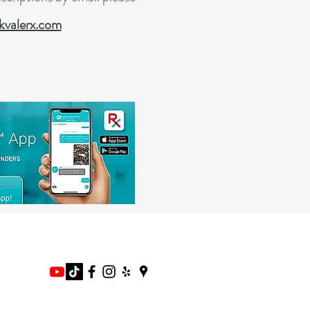
valerx.com