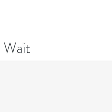
Transfer Now
New Patients
e Wait