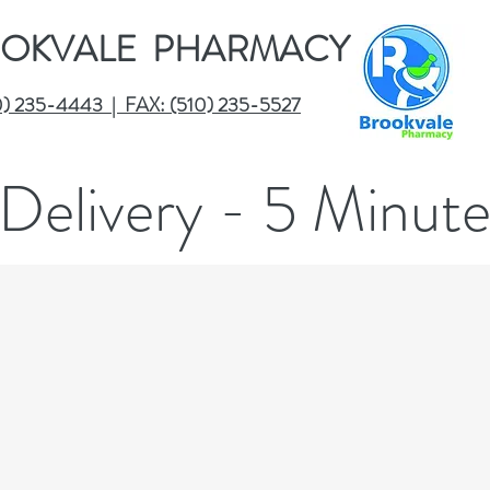
OKVALE PHARMACY
0) 235-4443 | FAX: (510) 235-5527
Delivery - 5 Minut