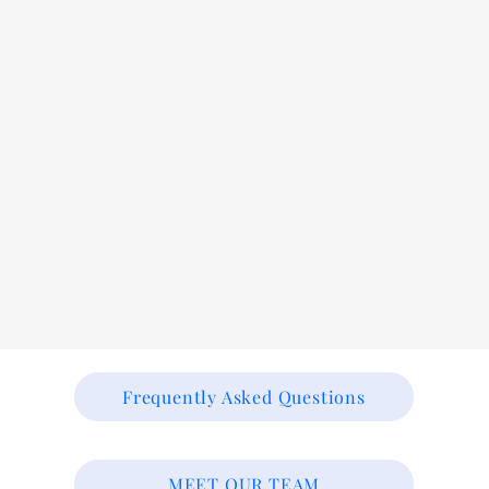
Frequently Asked Questions
MEET OUR TEAM