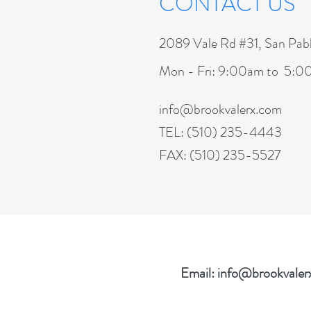
CONTACT US
2089 Vale Rd #31, San Pa
Mon - Fri: 9:00am to 5:
info@brookvalerx.com
TEL: (510) 235-4443
FAX: (510) 235-5527
Email:
info@brookvaler